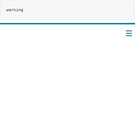
warning