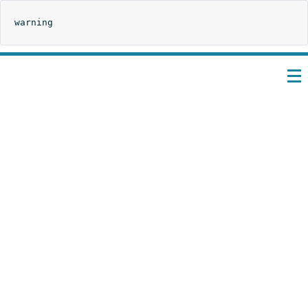
warning