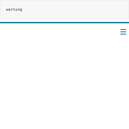
warning