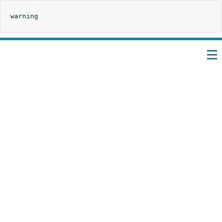
warning