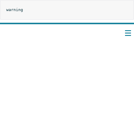
warning