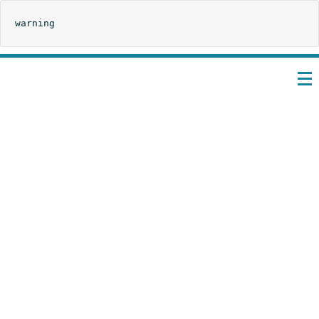
warning