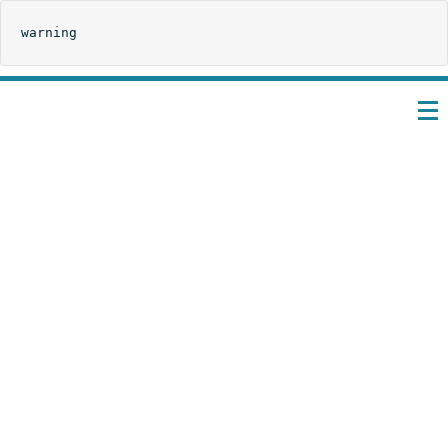
warning