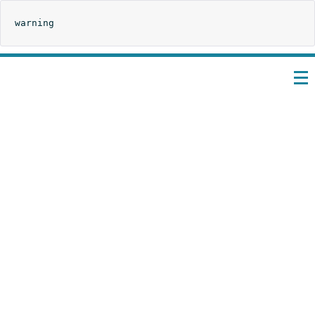
warning