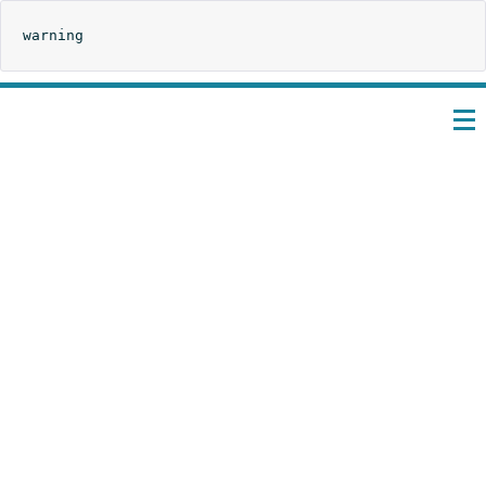
warning